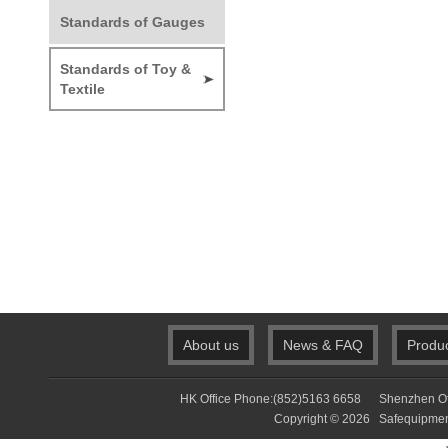
Standards of Gauges
Standards of Toy &
Textile
About us
News & FAQ
Produ
HK Office Phone:(852)5163 6658 Shenzhen Of
Copyright © 2026 Safequip