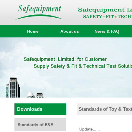
Home
About us
News & FAQ
Downloads
Standards of Toy & Text
Standards of E&E
Update......