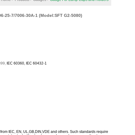
6-25-7/7006-30A-1 (Model:SFT G2-5080)
399
,
IEC
60360
,
IEC
60432-1
 from IEC, EN, UL,GB,DIN,VDE and others. Such standards require