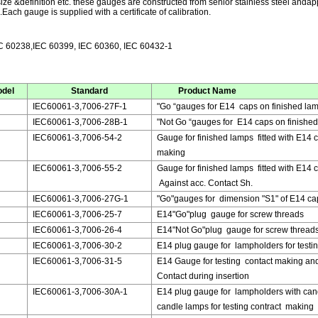
size &definition etc. these gauges are constructed from senior stainless steel anda
Each gauge is supplied with a certificate of calibration.
C
60238
,
I
EC
60399
,
IEC
60360
,
IEC
60432-1
odel
Standard
Product Name
IEC60061-3,7006-27F-1
"Go “gauges for E14 caps on finished la
IEC60061-3,7006-28B-1
"Not Go “gauges for E14 caps on finishe
IEC60061-3,7006-54-
2
Gauge for finished lamps fitted with E14 c
making
IEC60061-3,7006-55-2
Gauge for finished lamps fitted with E14 ca
Against acc. Contact Sh.
IEC60061-3,7006-27G-1
"Go"gauges for dimension "S1" of E14 ca
IEC60061-3,7006-25-7
E14"Go"plug gauge for screw threads
IEC60061-3,7006-26-4
E14"Not Go"plug gauge for screw threads
IEC60061-3,7006-30-2
E14 plug gauge for lampholders for testi
IEC60061-3,7006-31-
5
E14 Gauge for testing contact making and 
Contact during insertion
IEC60061-3,7006-30A-1
E14 plug gauge for lampholders with cand
candle lamps for testing contract making