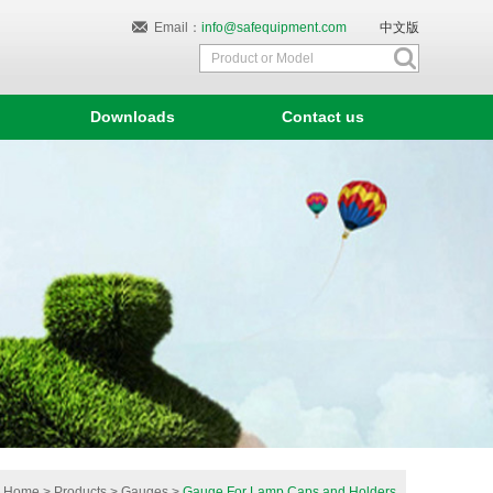
Email：
info@safequipment.com
中文版
Downloads
Contact us
Home
>
Products
>
Gauges
>
Gauge For Lamp Caps and Holders