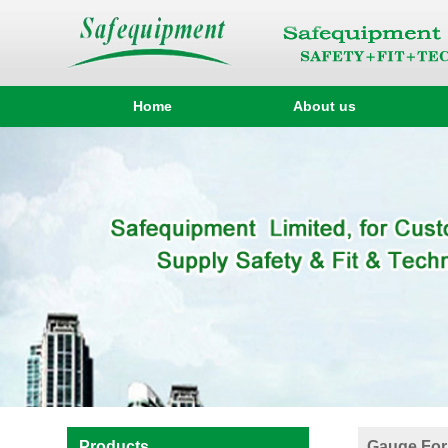
Home
About us
Products
Gauge For