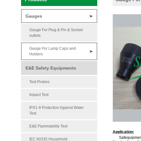
Gauges
Gauge For Plug & Pin & Socket-
outlets
Gauge For Lamp Caps and
Holders
E&E Safety Equipments
Test Probes
Impact Test
IPX1-9 Protection Against Water
Test
E&E Flammability Test
Application:
Safequipment
IEC 60335 Household