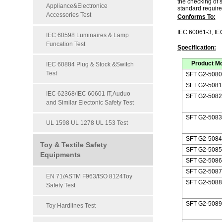
the checking of 
Appliance&Electronice
standard require.
Accessories Test
Conforms To:
IEC 60061-3,
IE
IEC 60598 Luminaires & Lamp
Funcation Test
Specification:
Product M
IEC 60884 Plug & Stock &Switch
Test
SFT G2-5080
SFT G2-5081
IEC 62368/IEC 60601 IT,Auduo
SFT G2-5082
and Similar Electonic Safety Test
SFT G2-5083
UL 1598 UL 1278 UL 153 Test
SFT G2-5084
Toy & Textile Safety
SFT G2-5085
Equipments
SFT G2-5086
SFT G2-5087
EN 71/ASTM F963/ISO 8124Toy
SFT G2-5088
Safety Test
SFT G2-5089
Toy Hardlines Test