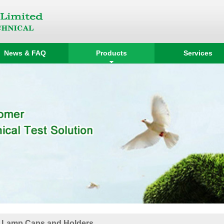
News & FAQ
Products
Services
 Lamp Caps and Holders