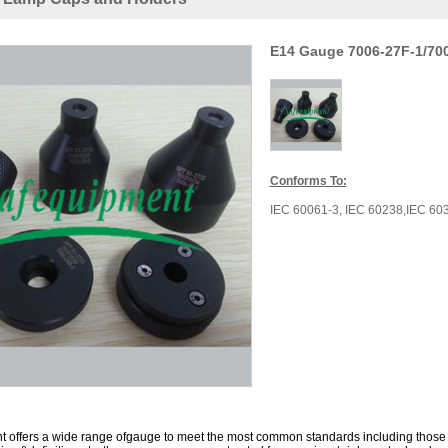
E14 Gauge 7006-27F-1/700
Conforms To:
IEC 60061-3,
IEC
60238
,
I
EC
60
 offers a wide range ofgauge to meet the most common standards including those