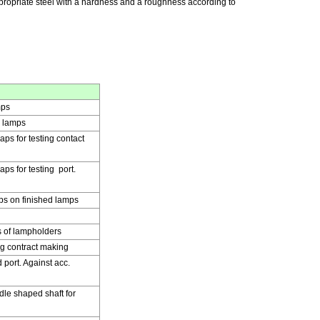
ppropriate steel with a hardness and a roughness according to
mps
d lamps
aps for testing contact
ps for testing port.
ps on finished lamps
 of lampholders
ng contract making
port. Against acc.
le shaped shaft for