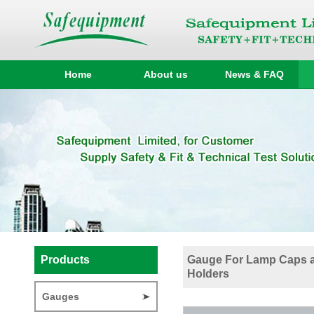
Home
About us
News & FAQ
Products
Gauge For Lamp Caps 
Holders
Gauges