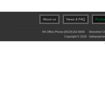
About us
News & FAQ
Produ
HK Office Phone:(852)5163 6658 Shenzhen Of
Copyright © 2026 Safequip