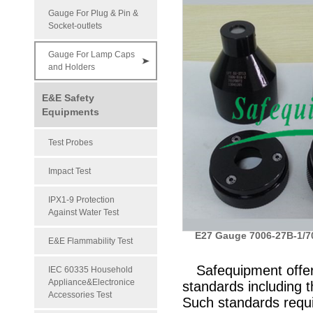
Gauge For Plug & Pin &
Socket-outlets
Gauge For Lamp Caps
and Holders
E&E Safety
Equipments
Test Probes
Impact Test
IPX1-9 Protection
Against Water Test
E27 Gauge 7006-27B-1/7
E&E Flammability Test
Safequipment offe
IEC 60335 Household
Appliance&Electronice
standards including
Accessories Test
Such standards requi