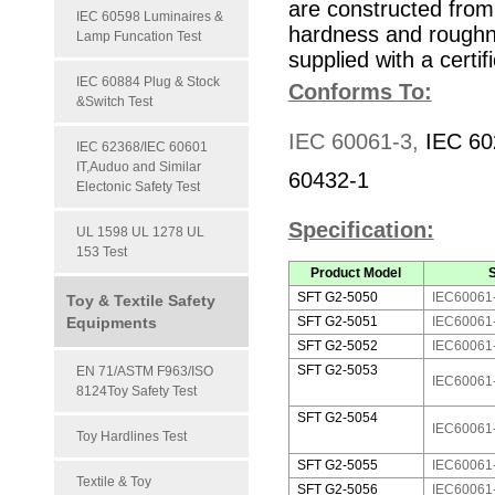
are constructed from 
IEC 60598 Luminaires &
hardness and roughn
Lamp Funcation Test
supplied with a certifi
IEC 60884 Plug & Stock
Conforms To:
&Switch Test
IEC 60061-3,
IEC
60
IEC 62368/IEC 60601
IT,Auduo and Similar
60432-1
Electonic Safety Test
Specification:
UL 1598 UL 1278 UL
153 Test
Product Model
SFT G2-5050
IEC60061
Toy & Textile Safety
Equipments
SFT G2-5051
IEC60061
SFT G2-5052
IEC60061-
SFT G2-5053
EN 71/ASTM F963/ISO
IEC60061
8124Toy Safety Test
SFT G2-5054
IEC60061-
Toy Hardlines Test
SFT G2-5055
IEC60061
Textile & Toy
SFT G2-5056
IEC60061