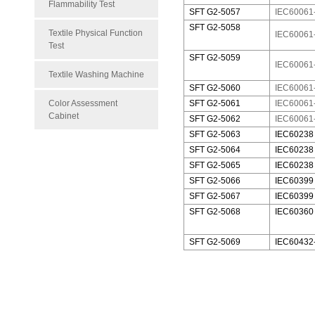
Flammability Test
SFT G2-5057
IEC60061-
SFT G2-5058
Textile Physical Function
IEC60061-
Test
SFT G2-5059
IEC60061
Textile Washing Machine
SFT G2-5060
IEC60061
Color Assessment
SFT G2-5061
IEC60061
Cabinet
SFT G2-5062
IEC60061
SFT G2-5063
IEC60238 
SFT G2-5064
IEC60238
SFT G2-5065
IEC60238
SFT G2-5066
IEC60399
SFT G2-5067
IEC60399
SFT G2-5068
IEC60360
SFT G2-5069
IEC60432-